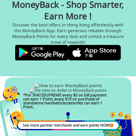
MoneyBack - Shop Smarter,
Earn More !
Discover the best offers in Hong Kong effortlessly with
the MoneyBack App. Earn generous rebates through
MoneyBack Points for every deal and unlock a treasure
trove of rewards!
*For 3HK/3SUPREME every $5 on bill payment
can earn 1 Point; every $10 on purchase of
standalone handsets/accessories can earn 1
Point.
See more partner merchants and earn points NOW!