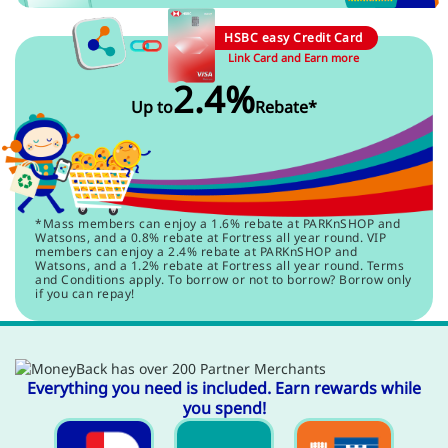
HSBC easy Credit Card
Link Card and Earn more
2.4%
Up to
Rebate*
*Mass members can enjoy a 1.6% rebate at PARKnSHOP and
Watsons, and a 0.8% rebate at Fortress all year round. VIP
members can enjoy a 2.4% rebate at PARKnSHOP and
Watsons, and a 1.2% rebate at Fortress all year round. Terms
and Conditions apply. To borrow or not to borrow? Borrow only
if you can repay!
Everything you need is included. Earn rewards while
you spend!