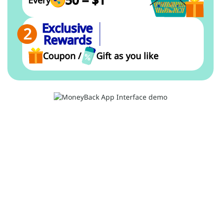
Every
Exclusive
Rewards
Coupon /
Gift as you like