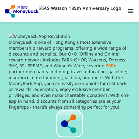
MoneyBack is one of Hong Kong's most extensive
membership reward programs, offering a wide range of
discounts and benefits. Our O+O (Offline and Online)
reward network includes PARKnSHOP, Watsons, Fortress,
3HK, 3SUPREME, and Watson's Wine, covering
200+
partner merchants in dining, travel, education, gasoline,
insurance, entertainment, fashion, and more. With the
MoneyBack App, you can easily earn points for cashback
or rewards redemption, enjoy exclusive member
privileges, and even make charitable donations. With one
app in hand, discounts from all categories are at your
fingertips - there's always something perfect for you!