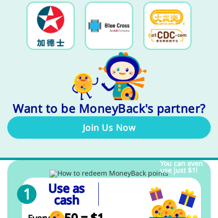
Want to be MoneyBack's partner?
Join Us Now
You can even
use just $1!
Use as
cash
50 = $1