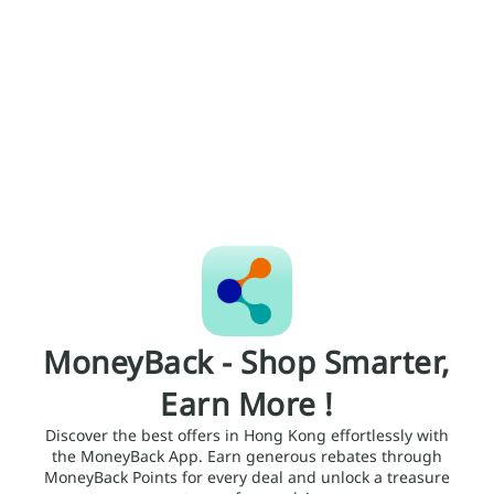
MoneyBack - Shop Smarter,
Earn More !
Discover the best offers in Hong Kong effortlessly with
the MoneyBack App. Earn generous rebates through
MoneyBack Points for every deal and unlock a treasure