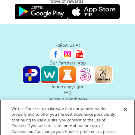
trove of rewards!
Follow Us At
Our Partners' App
footer.copyright
FAQ
Terms & Conditions
Privacy Policy Statement
We use Cookies to make sure that our website works
Terms of Use
properly and to offer you the best experience possible. By
Accessibility Statement
continuing to use our site, you consent to the use of
Cookies. If you wish to learn more about our use of
Cookies and / or change your Cookies preferences, please