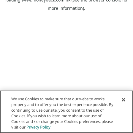
more information).
We use Cookies to make sure that our website works
properly and to offer you the best experience possible. By
continuing to use our site, you consent to the use of
Cookies. If you wish to learn more about our use of
Cookies and / or change your Cookies preferences, please
visit our
Privacy Policy
.