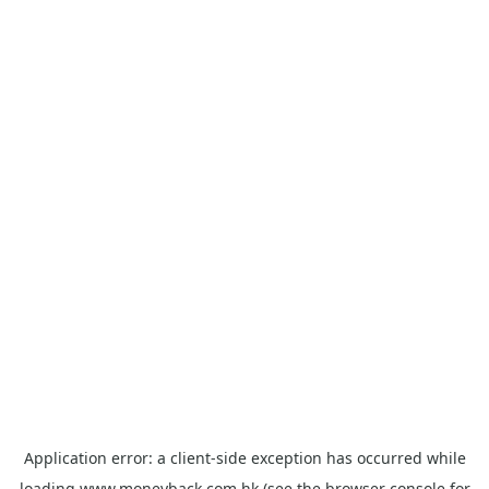
Application error: a
client
-side exception has occurred while
loading
www.moneyback.com.hk
(see the
browser console
for