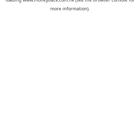
more information).