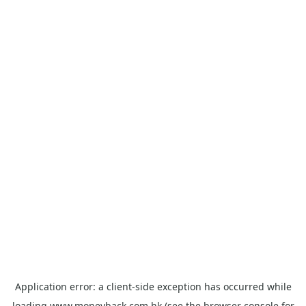
Application error: a
client
-side exception has occurred while
loading
www.moneyback.com.hk
(see the
browser console
for