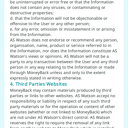
be uninterrupted or error free or that the Information
does not contain any viruses, or contaminating or
destructive properties;
d. that the Information will not be objectionable or
offensive to the User or any other person;
e. for any error, omission or misstatement in or arising
from the Information.
AS Watson does not endorse or recommend any person,
organisation, name, product or service referred to in
the Information, nor does the Information constitute AS
Watson's views or opinions. AS Watson will not be a
party to any transaction between the User and any third
person in any way relating to the Information or made
through MoneyBack unless and only to the extent
expressly stated in writing otherwise.
4. Third Parties Websites
MoneyBack may contain materials produced by third
parties or links to other websites. AS Watson accept no
responsibility or liability in respect of any such third
party materials or for the operation or content of other
websites (whether or not linked to MoneyBack) which
are not under AS Watson's direct control. AS Watson
reserves the right to require the removal of any link