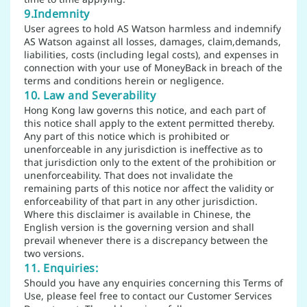
9.Indemnity
User agrees to hold AS Watson harmless and indemnify
AS Watson against all losses, damages, claim,demands,
liabilities, costs (including legal costs), and expenses in
connection with your use of MoneyBack in breach of the
terms and conditions herein or negligence.
10. Law and Severability
Hong Kong law governs this notice, and each part of
this notice shall apply to the extent permitted thereby.
Any part of this notice which is prohibited or
unenforceable in any jurisdiction is ineffective as to
that jurisdiction only to the extent of the prohibition or
unenforceability. That does not invalidate the
remaining parts of this notice nor affect the validity or
enforceability of that part in any other jurisdiction.
Where this disclaimer is available in Chinese, the
English version is the governing version and shall
prevail whenever there is a discrepancy between the
two versions.
11. Enquiries:
Should you have any enquiries concerning this Terms of
Use, please feel free to contact our Customer Services