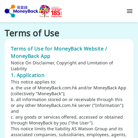
Terms of Use
Terms of Use for MoneyBack Website /
MoneyBack App
Notice On Disclaimer, Copyright and Limitation of
Liability
1. Application
This notice applies to:
a. the use of MoneyBack.com.hk and/or MoneyBack App
(collectively "MoneyBack");
b. all information stored on or receivable through this
or any other MoneyBack.com.hk server ("Information");
and
c. any goods or services offered, accessed or obtained
through MoneyBack by you ("the User").
This notice limits the liability AS Watson Group and its
associated companies, subsidiaries, employees, agents,