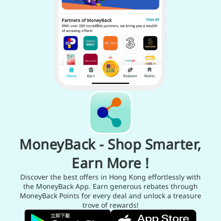
MoneyBack - Shop Smarter,
Earn More !
Discover the best offers in Hong Kong effortlessly with
the MoneyBack App. Earn generous rebates through
MoneyBack Points for every deal and unlock a treasure
trove of rewards!