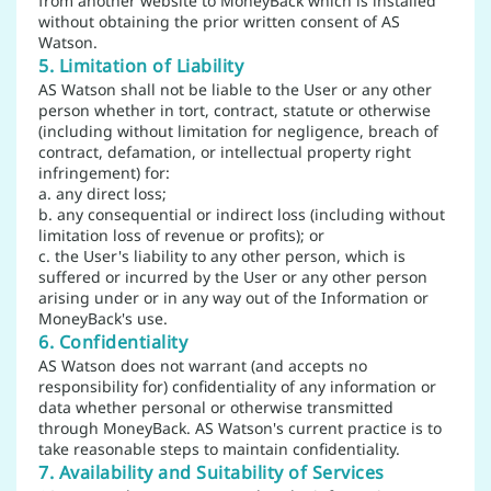
from another website to MoneyBack which is installed
without obtaining the prior written consent of AS
Watson.
5. Limitation of Liability
AS Watson shall not be liable to the User or any other
person whether in tort, contract, statute or otherwise
(including without limitation for negligence, breach of
contract, defamation, or intellectual property right
infringement) for:
a. any direct loss;
b. any consequential or indirect loss (including without
limitation loss of revenue or profits); or
c. the User's liability to any other person, which is
suffered or incurred by the User or any other person
arising under or in any way out of the Information or
MoneyBack's use.
6. Confidentiality
AS Watson does not warrant (and accepts no
responsibility for) confidentiality of any information or
data whether personal or otherwise transmitted
through MoneyBack. AS Watson's current practice is to
take reasonable steps to maintain confidentiality.
7. Availability and Suitability of Services