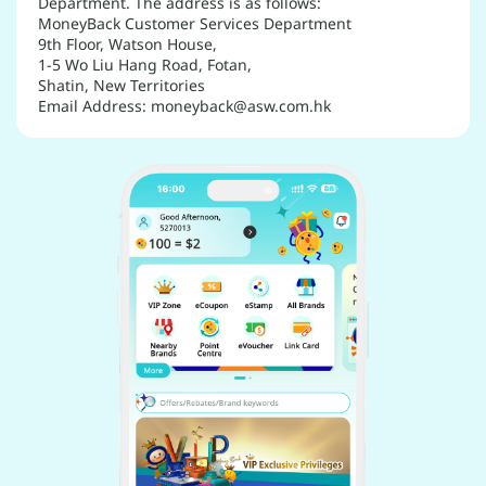
Department. The address is as follows:
MoneyBack Customer Services Department
9th Floor, Watson House,
1-5 Wo Liu Hang Road, Fotan,
Shatin, New Territories
Email Address: moneyback@asw.com.hk