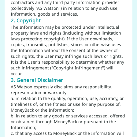
contractors and any third party Information provider
(collectively "AS Watson") in relation to any such use,
Information, goods and services.
2. Copyright
The Information may be protected under intellectual
property laws and rights (including without limitation
laws protecting copyright). If the User downloads,
copies, transmits, publishes, stores or otherwise uses
the Information without the consent of the owner of
such rights, the User may infringe such laws or rights.
It is the User's responsibility to determine whether any
such infringement ("Copyright Infringement") will
occur.
3. General Disclaimer
AS Watson expressly disclaims any responsibility,
representation or warranty:
a. in relation to the quality, operation, use, accuracy, or
timeliness of, or the fitness or use for any purpose of,
MoneyBack or the Information;
b. in relation to any goods or services accessed, offered
or obtained through MoneyBack or pursuant to the
Information;
c. that any access to MoneyBack or the Information will