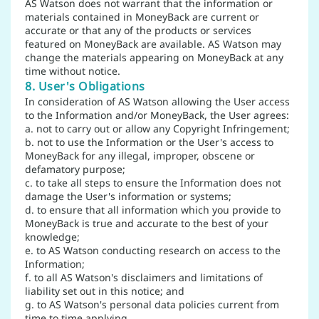
AS Watson does not warrant that the information or
materials contained in MoneyBack are current or
accurate or that any of the products or services
featured on MoneyBack are available. AS Watson may
change the materials appearing on MoneyBack at any
time without notice.
8. User's Obligations
In consideration of AS Watson allowing the User access
to the Information and/or MoneyBack, the User agrees:
a. not to carry out or allow any Copyright Infringement;
b. not to use the Information or the User's access to
MoneyBack for any illegal, improper, obscene or
defamatory purpose;
c. to take all steps to ensure the Information does not
damage the User's information or systems;
d. to ensure that all information which you provide to
MoneyBack is true and accurate to the best of your
knowledge;
e. to AS Watson conducting research on access to the
Information;
f. to all AS Watson's disclaimers and limitations of
liability set out in this notice; and
g. to AS Watson's personal data policies current from
time to time applying.