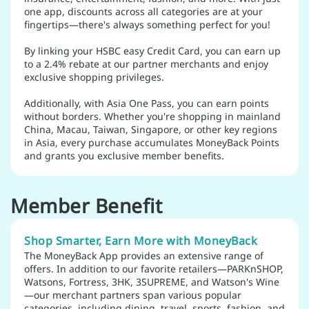
one app, discounts across all categories are at your
fingertips—there's always something perfect for you!
By linking your HSBC easy Credit Card, you can earn up
to a 2.4% rebate at our partner merchants and enjoy
exclusive shopping privileges.
Additionally, with Asia One Pass, you can earn points
without borders. Whether you're shopping in mainland
China, Macau, Taiwan, Singapore, or other key regions
in Asia, every purchase accumulates MoneyBack Points
and grants you exclusive member benefits.
Member Benefit
Shop Smarter, Earn More with MoneyBack
The MoneyBack App provides an extensive range of
offers. In addition to our favorite retailers—PARKnSHOP,
Watsons, Fortress, 3HK, 3SUPREME, and Watson's Wine
—our merchant partners span various popular
categories, including dining, travel, sports, fashion, and