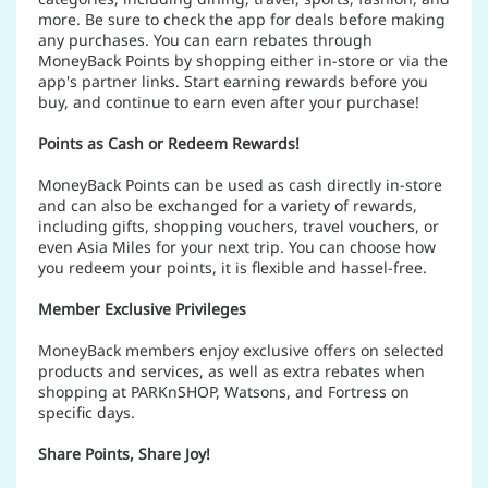
more. Be sure to check the app for deals before making
any purchases. You can earn rebates through
MoneyBack Points by shopping either in-store or via the
app's partner links. Start earning rewards before you
buy, and continue to earn even after your purchase!
Points as Cash or Redeem Rewards!
MoneyBack Points can be used as cash directly in-store
and can also be exchanged for a variety of rewards,
including gifts, shopping vouchers, travel vouchers, or
even Asia Miles for your next trip. You can choose how
you redeem your points, it is flexible and hassel-free.
Member Exclusive Privileges
MoneyBack members enjoy exclusive offers on selected
products and services, as well as extra rebates when
shopping at PARKnSHOP, Watsons, and Fortress on
specific days.
Share Points, Share Joy!