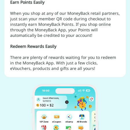
Earn Points Easily
When you shop at any of our MoneyBack retail partners,
just scan your member QR code during checkout to
instantly earn MoneyBack Points. If you shop online
through the MoneyBack App, your Points will
automatically be credited to your account!
Redeem Rewards Easily
There are plenty of rewards waiting for you to redeem
in the MoneyBack App. With just a few clicks,
eVouchers, products and gifts are all yours!