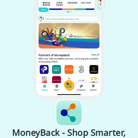
MoneyBack - Shop Smarter,