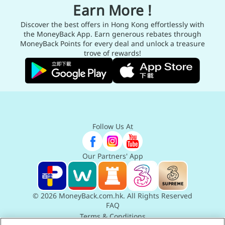
Earn More !
Discover the best offers in Hong Kong effortlessly with
the MoneyBack App. Earn generous rebates through
MoneyBack Points for every deal and unlock a treasure
trove of rewards!
Follow Us At
Our Partners' App
© 2026 MoneyBack.com.hk. All Rights Reserved
FAQ
Terms & Conditions