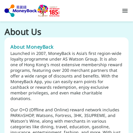
About Us
About MoneyBack
Launched in 2007, MoneyBack is Asia’s first region-wide
loyalty programme under AS Watson Group. It is also
one of Hong Kong's most extensive membership reward
programs, featuring over 200 merchant partners that
offer a wide range of discounts and benefits. With the
MoneyBack App, you can easily earn points for
cashback or rewards redemption, enjoy exclusive
member privileges, and even make charitable
donations.
Our O+O (Offline and Online) reward network includes
PARKnSHOP, Watsons, Fortress, 3HK, 3SUPREME, and
Watson's Wine, along with merchants in various
categories like dining, travel, education, gasoline,
insurance, entertainment, fashion, and more. With just