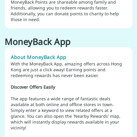
MoneyBack Points are shareable among family and
friends, allowing you to redeem rewards faster.
Additionally, you can donate points to charity to help
those in need.
MoneyBack App
About MoneyBack App
With the MoneyBack App, amazing offers across Hong
Kong are just a click away! Earning points and
redeeming rewards has never been easier.
Discover Offers Easily
The app features a wide range of fantastic deals
available at both online and offline stores in town.
Simply enter a keyword to view related offers at a
glance. You can also open the 'Nearby Rewards' map,
which will instantly display rewards available in your
vicinity!