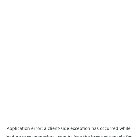
Application error: a
client
-side exception has occurred while
loading
www.moneyback.com.hk
(see the
browser console
for