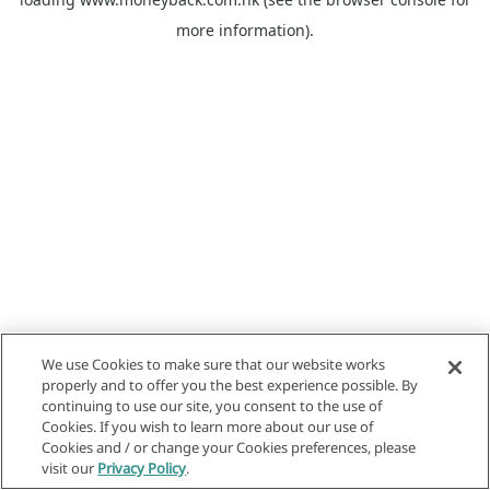
more information).
We use Cookies to make sure that our website works
properly and to offer you the best experience possible. By
continuing to use our site, you consent to the use of
Cookies. If you wish to learn more about our use of
Cookies and / or change your Cookies preferences, please
visit our
Privacy Policy
.