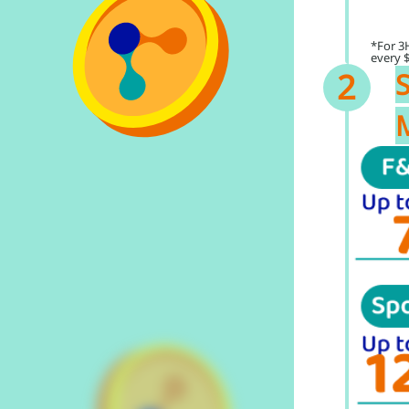
*For 3
every 