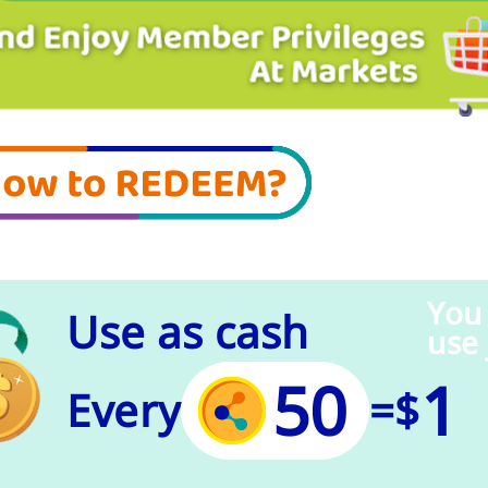
You
Use as cash
use 
50
1
Every
=
$