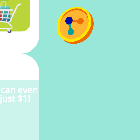
 can even
just $1!