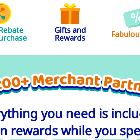
 Rebate
Gifts and
Fabulou
urchase​
Rewards
ything you need is incl
n rewards while you sp