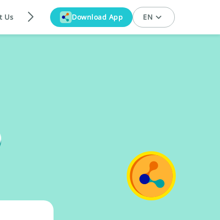
t Us
Download App
EN