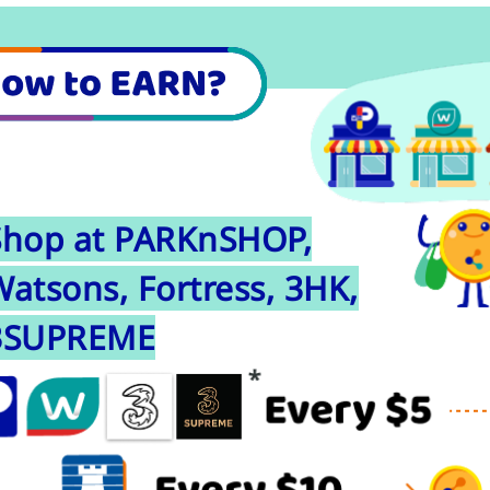
Shop at PARKnSHOP,
atsons, Fortress, 3HK,
3SUPREME