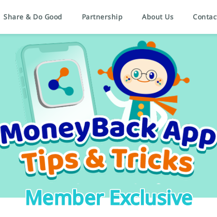
Share & Do Good
Partnership
About Us
Contac
Member Exclusive