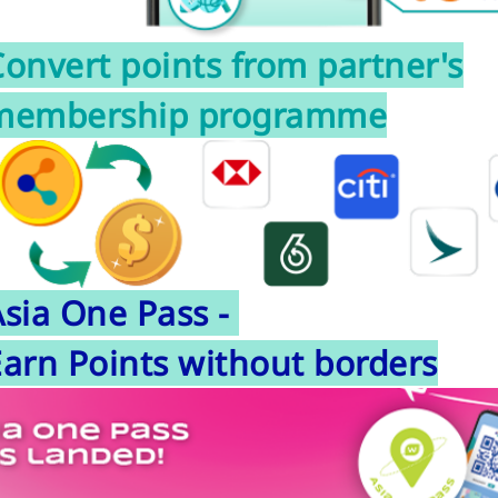
onvert points from partner's
membership programme
Asia One Pass -
Earn Points without borders