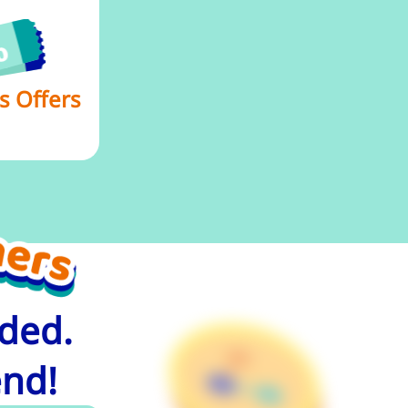
s Offers
uded.
end!