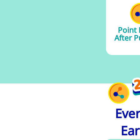
Point
After P
Ever
Ear