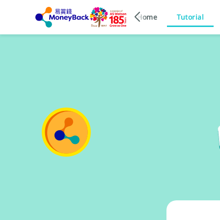
Home
Tutorial