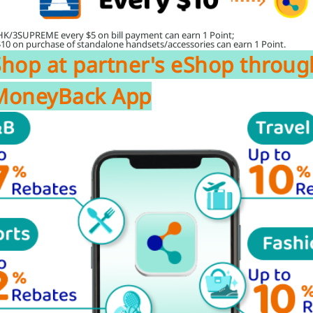
HK/3SUPREME every $5 on bill payment can earn 1 Point;
$10 on purchase of standalone handsets/accessories can earn 1 Point.
Shop at partner's eShop throug
MoneyBack App